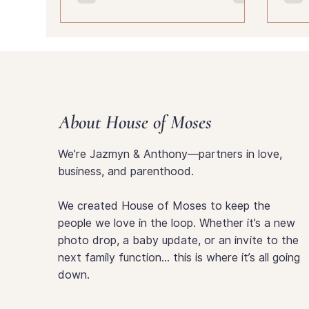
your child is becoming.
About House of Moses
We’re Jazmyn & Anthony—partners in love,
business, and parenthood.
We created House of Moses to keep the
people we love in the loop. Whether it’s a new
photo drop, a baby update, or an invite to the
next family function… this is where it’s all going
down.