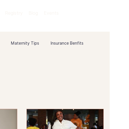
Registry
Blog
Events
Maternity Tips
Insurance Benfits
ory