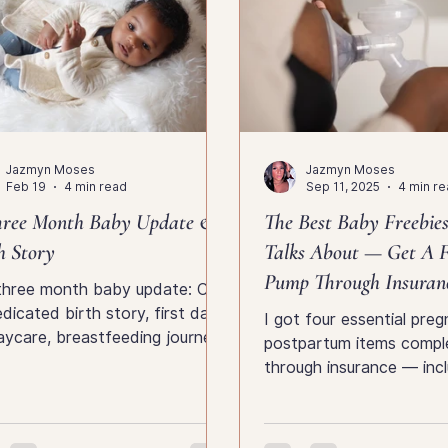
Jazmyn Moses
Jazmyn Moses
Feb 19
4 min read
Sep 11, 2025
4 min r
hree Month Baby Update &
The Best Baby Freebie
h Story
Talks About — Get A F
Pump Through Insuran
three month baby update: Chi’s
dicated birth story, first days
I got four essential pre
aycare, breastfeeding journey,
postpartum items comple
ly milestones and early
through insurance — incl
erhood reflections.
hands-free pump, milk b
support gear. Here’s how 
and what every mama n