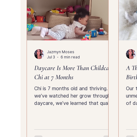
Jazmyn Moses
Jul 3
6 min read
Daycare Is More Than Childcare:
A T
Chi at 7 Months
Birt
Chi is 7 months old and thriving. As
Our 
we’ve watched her grow through
unme
daycare, we’ve learned that quality
of d
childcare is about much more than
fami
supervision—it’s about
moth
development, communication,
health, safety and discovering who