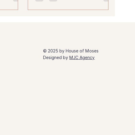
© 2025 by House of Moses
Designed by
MJC Agency