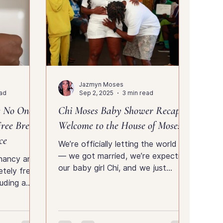
Jazmyn Moses
ead
Sep 2, 2025
3 min read
s No One
Chi Moses Baby Shower Recap |
ree Breast
Welcome to the House of Moses
ce
We’re officially letting the world in
— we got married, we’re expecting
gnancy and
our baby girl Chi, and we just
tely free
shared all the love and laughter
uding a
from our baby shower. See the full
ags, and
photo gallery and relive the day
I did it,
with us inside the House of Moses.
eeds to