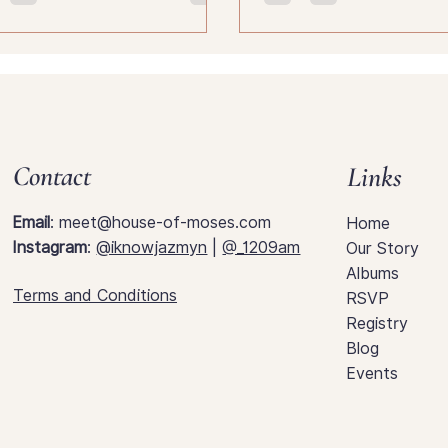
know.
Contact
Links
Email
:
meet@house-of-moses.com
Home
Instagram
:
@iknowjazmyn
|
@_1209am
Our Story
Albums
Terms and Conditions
RSVP
Registry
Blog
Events