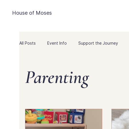
House of Moses
All Posts
Event Info
Support the Journey
Pregnancy Freebies
Game Day
Marriage
Parenting