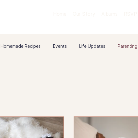
Home
Our Story
Albums
RSVP
Homemade Recipes
Events
Life Updates
Parenting
 & Milestones
Relationships
Our Love Story
Birth St