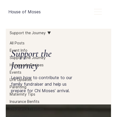
House of Moses
Support the Journey
All Posts
Support the
Event Info
Support the Journey
Journey
Homemade Recipes
Events
Learn how to contribute to our
Life Updates
family fundraiser and help us
Parenting
prepare for Chi Moses’ arrival.
Maternity Tips
Insurance Benfits
Pregnancy Freebies
Game Day