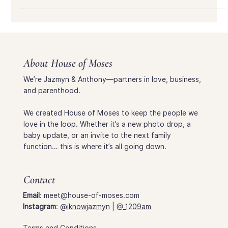
need—directions, parking tips, and how to find the Lake
Shelter at Huntington Beach.
About House of Moses
We’re Jazmyn & Anthony—partners in love, business,
and parenthood.
We created House of Moses to keep the people we
love in the loop. Whether it’s a new photo drop, a
baby update, or an invite to the next family
function… this is where it’s all going down.
Contact