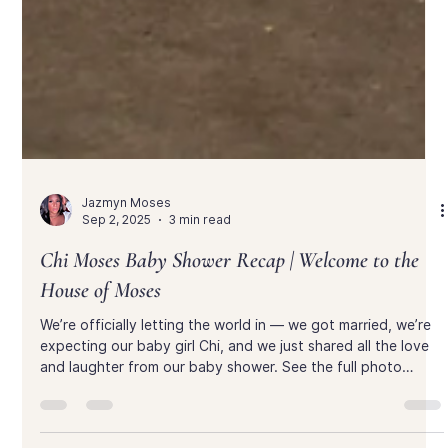
Jazmyn Moses
Sep 2, 2025
3 min read
Chi Moses Baby Shower Recap | Welcome to the
House of Moses
We’re officially letting the world in — we got married, we’re
expecting our baby girl Chi, and we just shared all the love
and laughter from our baby shower. See the full photo
gallery and relive the day with us inside the House of Moses.