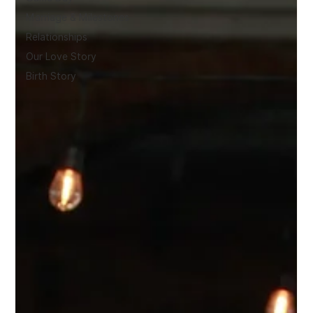
Marriage & Milestones
Relationships
Our Love Story
Birth Story