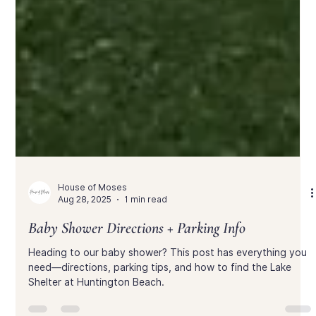
House of Moses
Aug 28, 2025
1 min read
Baby Shower Directions + Parking Info
Heading to our baby shower? This post has everything you