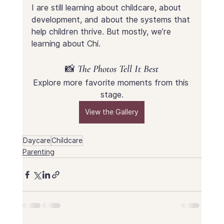
I are still learning about childcare, about 
development, and about the systems that 
help children thrive. But mostly, we’re 
learning about Chi.
📸 The Photos Tell It Best
Explore more favorite moments from this 
stage.
View the Gallery
Daycare
Childcare
Parenting