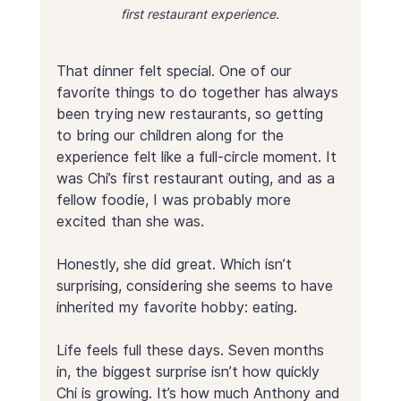
first restaurant experience.
That dinner felt special. One of our 
favorite things to do together has always 
been trying new restaurants, so getting 
to bring our children along for the 
experience felt like a full-circle moment. It 
was Chi’s first restaurant outing, and as a 
fellow foodie, I was probably more 
excited than she was.
Honestly, she did great. Which isn’t 
surprising, considering she seems to have 
inherited my favorite hobby: eating.
Life feels full these days. Seven months 
in, the biggest surprise isn’t how quickly 
Chi is growing. It’s how much Anthony and 