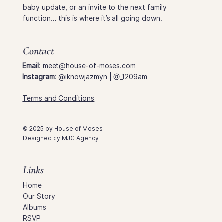
baby update, or an invite to the next family
function… this is where it’s all going down.
Contact
Email
:
meet@house-of-moses.com
Instagram
:
@iknowjazmyn
|
@_1209am
Terms and Conditions
© 2025 by House of Moses
Designed by
MJC Agency
Links
Home
Our Story
Albums
RSVP