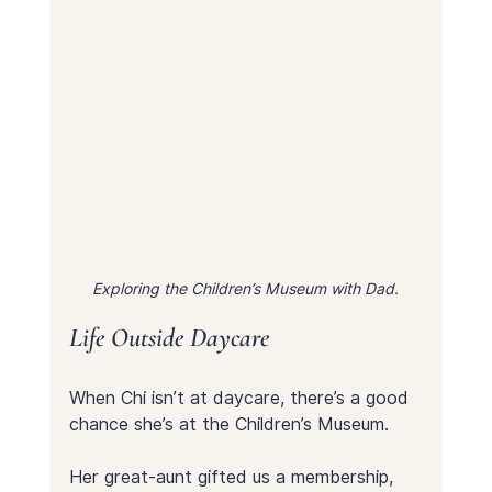
Exploring the Children’s Museum with Dad.
Life Outside Daycare
When Chi isn’t at daycare, there’s a good 
chance she’s at the Children’s Museum.
Her great-aunt gifted us a membership, 