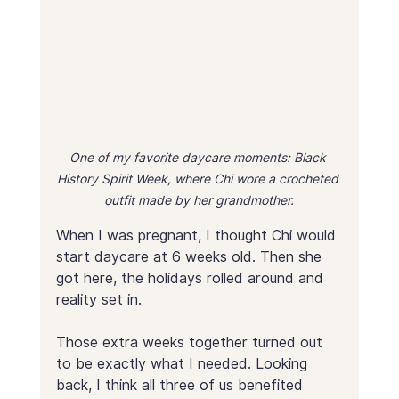
One of my favorite daycare moments: Black 
History Spirit Week, where Chi wore a crocheted 
outfit made by her grandmother.
When I was pregnant, I thought Chi would 
start daycare at 6 weeks old. Then she 
got here, the holidays rolled around and 
reality set in.
Those extra weeks together turned out 
to be exactly what I needed. Looking 
back, I think all three of us benefited 