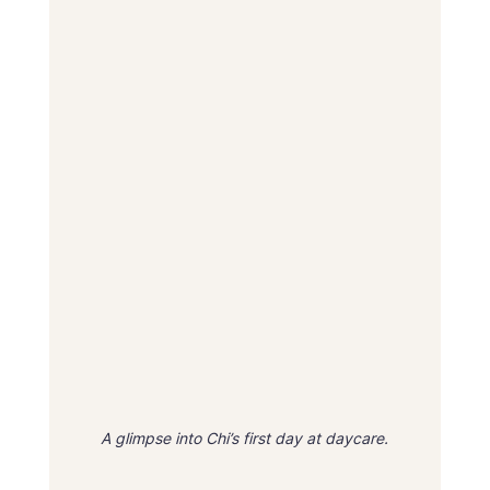
A glimpse into Chi’s first day at daycare.