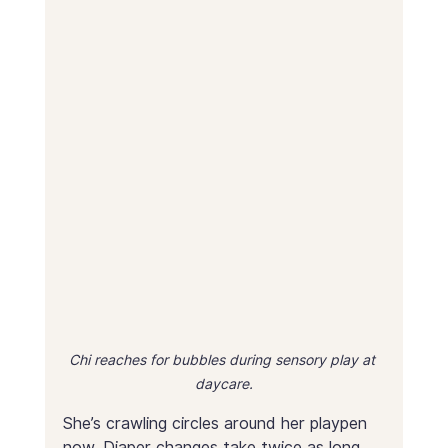
Chi reaches for bubbles during sensory play at 
daycare.
She’s crawling circles around her playpen 
now. Diaper changes take twice as long 