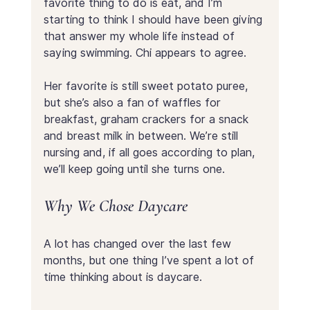
favorite thing to do is eat, and I’m 
starting to think I should have been giving 
that answer my whole life instead of 
saying swimming. Chi appears to agree. 
Her favorite is still sweet potato puree, 
but she’s also a fan of waffles for 
breakfast, graham crackers for a snack 
and breast milk in between. We’re still 
nursing and, if all goes according to plan, 
we’ll keep going until she turns one.
Why We Chose Daycare
A lot has changed over the last few 
months, but one thing I’ve spent a lot of 
time thinking about is daycare.