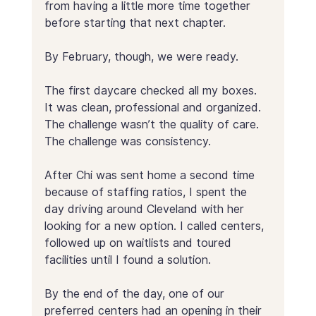
from having a little more time together 
before starting that next chapter.
By February, though, we were ready.
The first daycare checked all my boxes. 
It was clean, professional and organized. 
The challenge wasn’t the quality of care. 
The challenge was consistency.
After Chi was sent home a second time 
because of staffing ratios, I spent the 
day driving around Cleveland with her 
looking for a new option. I called centers, 
followed up on waitlists and toured 
facilities until I found a solution.
By the end of the day, one of our 
preferred centers had an opening in their 