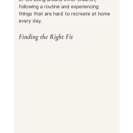
following a routine and experiencing 
things that are hard to recreate at home 
every day.
Finding the Right Fit