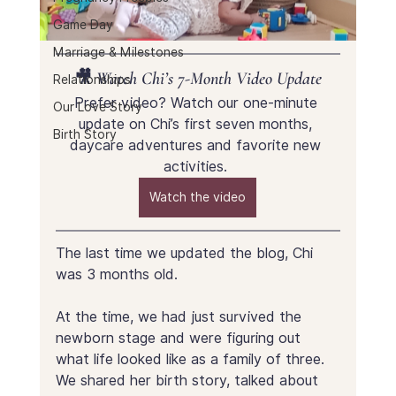
Game Day
Marriage & Milestones
🎥 Watch Chi’s 7-Month Video Update
Relationships
Prefer video? Watch our one-minute 
Our Love Story
update on Chi’s first seven months, 
Birth Story
daycare adventures and favorite new 
activities. 
Watch the video
The last time we updated the blog, Chi 
was 3 months old.
At the time, we had just survived the 
newborn stage and were figuring out 
what life looked like as a family of three. 
We shared her birth story, talked about 