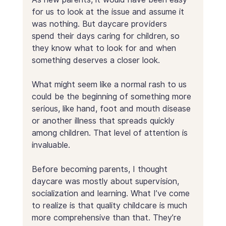
for us to look at the issue and assume it 
was nothing. But daycare providers 
spend their days caring for children, so 
they know what to look for and when 
something deserves a closer look.
What might seem like a normal rash to us 
could be the beginning of something more 
serious, like hand, foot and mouth disease 
or another illness that spreads quickly 
among children. That level of attention is 
invaluable.
Before becoming parents, I thought 
daycare was mostly about supervision, 
socialization and learning. What I’ve come 
to realize is that quality childcare is much 
more comprehensive than that. They’re 