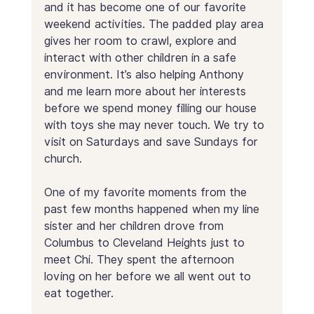
and it has become one of our favorite 
weekend activities. The padded play area 
gives her room to crawl, explore and 
interact with other children in a safe 
environment. It’s also helping Anthony 
and me learn more about her interests 
before we spend money filling our house 
with toys she may never touch. We try to 
visit on Saturdays and save Sundays for 
church.
One of my favorite moments from the 
past few months happened when my line 
sister and her children drove from 
Columbus to Cleveland Heights just to 
meet Chi. They spent the afternoon 
loving on her before we all went out to 
eat together.