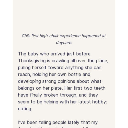
Chi’s first high-chair experience happened at 
daycare.
The baby who arrived just before 
Thanksgiving is crawling all over the place, 
pulling herself toward anything she can 
reach, holding her own bottle and 
developing strong opinions about what 
belongs on her plate. Her first two teeth 
have finally broken through, and they 
seem to be helping with her latest hobby: 
eating. 
I’ve been telling people lately that my 