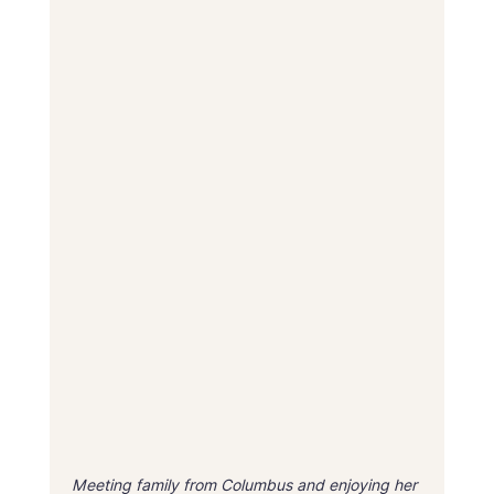
Meeting family from Columbus and enjoying her 