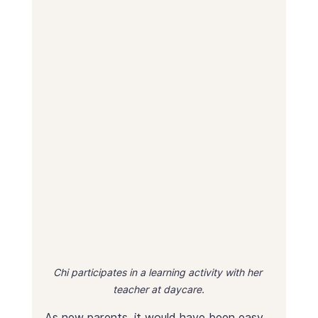
Chi participates in a learning activity with her 
teacher at daycare.
As new parents, it would have been easy 