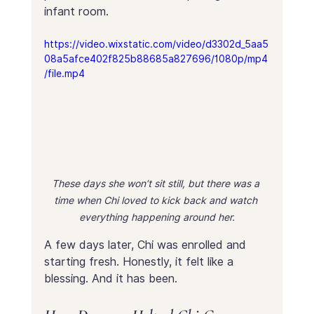
infant room.
https://video.wixstatic.com/video/d3302d_5aa5
08a5afce402f825b88685a827696/1080p/mp4
/file.mp4
These days she won’t sit still, but there was a 
time when Chi loved to kick back and watch 
everything happening around her.
A few days later, Chi was enrolled and 
starting fresh. Honestly, it felt like a 
blessing. And it has been.