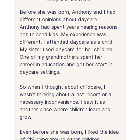
Before she was born, Anthony and I had 
different opinions about daycare. 
Anthony had spent years hearing reasons 
not to send kids. My experience was 
different. I attended daycare as a child. 
My sister used daycare for her children. 
One of my grandmothers spent her 
career in education and got her start in 
daycare settings.
So when I thought about childcare, I 
wasn’t thinking about a last resort or a 
necessary inconvenience. I saw it as 
another place where children learn and 
grow.
Even before she was born, I liked the idea 
of Chi being around other children, 