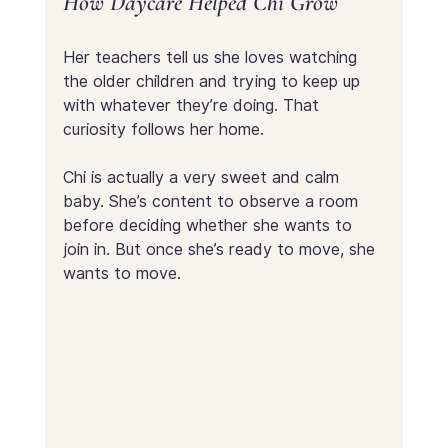
How Daycare Helped Chi Grow
Her teachers tell us she loves watching 
the older children and trying to keep up 
with whatever they’re doing. That 
curiosity follows her home.
Chi is actually a very sweet and calm 
baby. She’s content to observe a room 
before deciding whether she wants to 
join in. But once she’s ready to move, she 
wants to move.