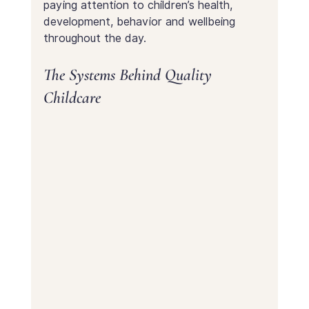
paying attention to children’s health, 
development, behavior and wellbeing 
throughout the day.
The Systems Behind Quality 
Childcare