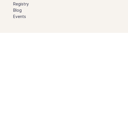
Registry
Blog
Events