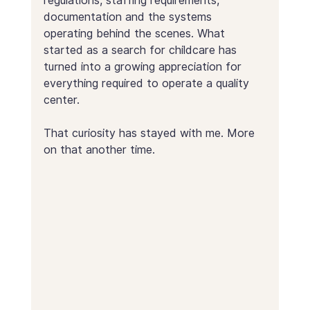
regulations, staffing requirements, 
documentation and the systems 
operating behind the scenes. What 
started as a search for childcare has 
turned into a growing appreciation for 
everything required to operate a quality 
center.
That curiosity has stayed with me. More 
on that another time.