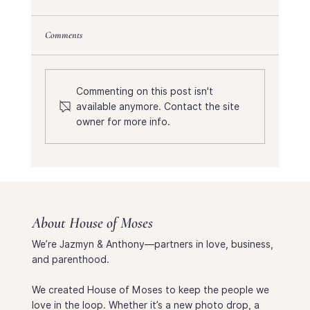
Comments
Commenting on this post isn't
available anymore. Contact the site
A Three Month Baby Update & Birth Story
owner for more info.
About House of Moses
We’re Jazmyn & Anthony—partners in love, business,
and parenthood.
We created House of Moses to keep the people we
love in the loop. Whether it’s a new photo drop, a