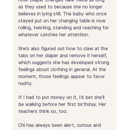
as they used to because she no longer 
believes in lying still. The baby who once 
stayed put on her changing table is now 
rolling, twisting, standing and reaching for 
whatever catches her attention. 
She’s also figured out how to claw at the 
tabs on her diaper and remove it herself, 
which suggests she has developed strong 
feelings about clothing in general. At the 
moment, those feelings appear to favor 
nudity.
If I had to put money on it, I’d bet she’ll 
be walking before her first birthday. Her 
teachers think so, too.
Chi has always been alert, curious and 