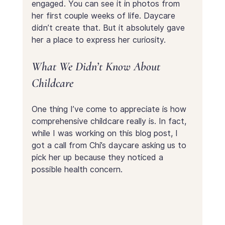
engaged. You can see it in photos from 
her first couple weeks of life. Daycare 
didn’t create that. But it absolutely gave 
her a place to express her curiosity.
What We Didn’t Know About 
Childcare
One thing I’ve come to appreciate is how 
comprehensive childcare really is. In fact, 
while I was working on this blog post, I 
got a call from Chi’s daycare asking us to 
pick her up because they noticed a 
possible health concern.