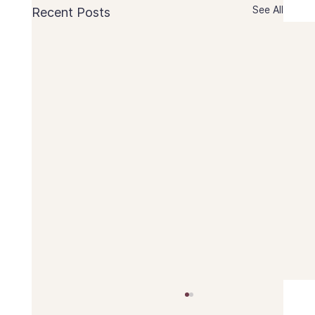
See All
Recent Posts