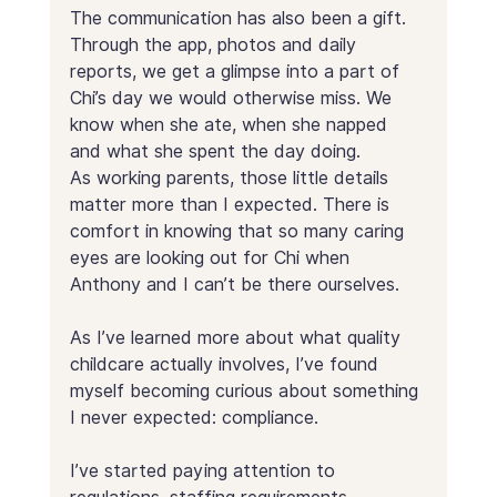
The communication has also been a gift. 
Through the app, photos and daily 
reports, we get a glimpse into a part of 
Chi’s day we would otherwise miss. We 
know when she ate, when she napped 
and what she spent the day doing. 
As working parents, those little details 
matter more than I expected. There is 
comfort in knowing that so many caring 
eyes are looking out for Chi when 
Anthony and I can’t be there ourselves.
As I’ve learned more about what quality 
childcare actually involves, I’ve found 
myself becoming curious about something 
I never expected: compliance.
I’ve started paying attention to 