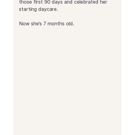
those first 90 days and celebrated her 
starting daycare.
Now she’s 7 months old.